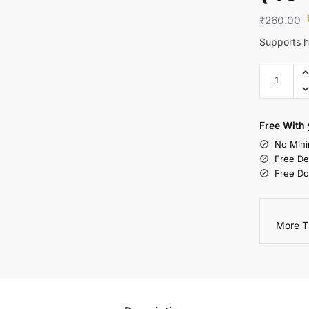
₹
260.00
Supports he
Free With 
No Mini
Free De
Free Do
More T