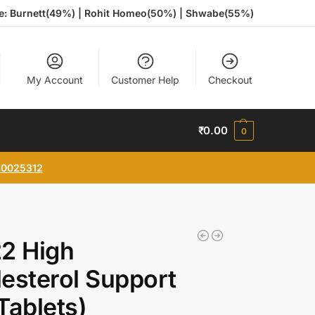
te: Burnett(49%) | Rohit Homeo(50%) | Shwabe(55%)
My Account
Customer Help
Checkout
₹
0.00
0
0025312
2 High
esterol Support
Tablets)