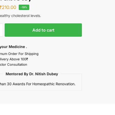
₹
210.00
-19%
althy cholesterol levels.
Add to cart
your Medicine .
mum Order For Shipping
livery Above 100₹
ctor Consultation
Mentored By Dr. Nitish Dubey
han 30 Awards For Homeopathic Renovation.