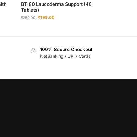
lth
BT-80 Leucoderma Support (40
Tablets)
₹
199.00
₹
250.00
100% Secure Checkout
NetBanking / UPI / Cards