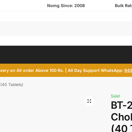
Nomg Since: 2008
Bulk Ra
Search
ivery on All order Above 100 Rs. | All Day Support WhatsApp:
943
(40 Tablets)
Sale!
BT-2
Chol
(40 