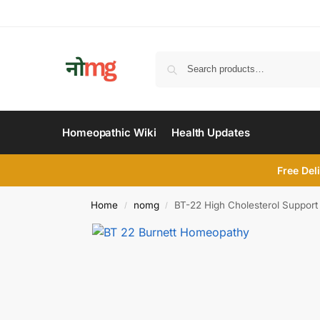
Homeopathic Wiki
Health Updates
Free Del
Home
nomg
BT-22 High Cholesterol Support 
/
/