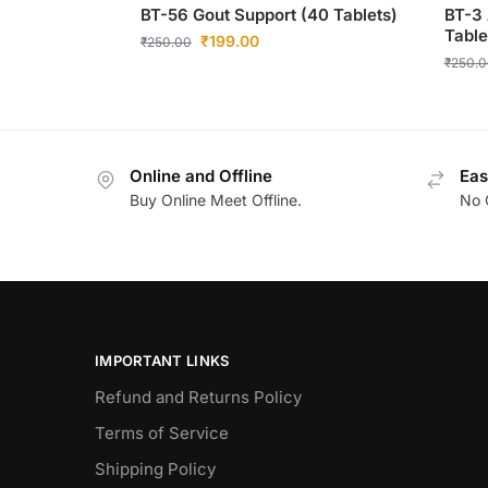
BT-56 Gout Support (40 Tablets)
BT-3 
Table
₹
199.00
₹
250.00
₹
250.0
Online and Offline
Eas
Buy Online Meet Offline.
No 
IMPORTANT LINKS
Refund and Returns Policy
Terms of Service
Shipping Policy