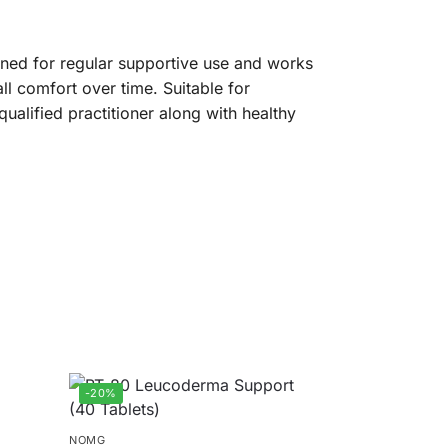
gned for regular supportive use and works
ll comfort over time. Suitable for
qualified practitioner along with healthy
-20%
NOMG