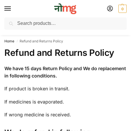
0
Search
Free Delivery on All order Above 100 Rs. | All Day Support WhatsApp:
9430025312
Home
Refund and Returns Policy
/
Refund and Returns Policy
We have 15 days Return Policy and We do replacement
in following conditions.
If product is broken in transit.
If medicines is evaporated.
If wrong medicine is received.