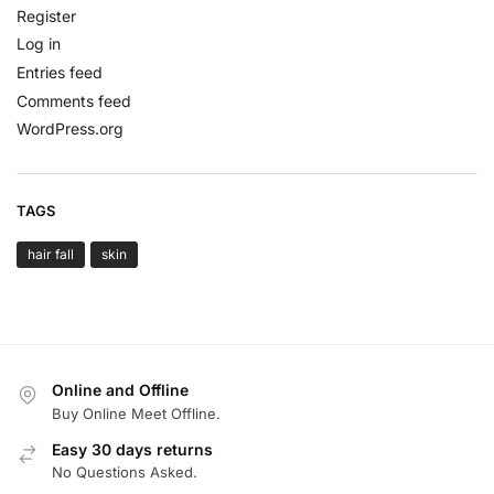
Register
Log in
Entries feed
Comments feed
WordPress.org
TAGS
hair fall
skin
Online and Offline
Buy Online Meet Offline.
Easy 30 days returns
No Questions Asked.