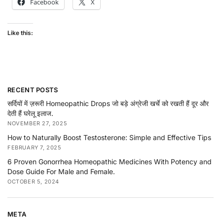
Facebook
X
Like this:
RECENT POSTS
सर्दियों में ज़रूरी Homeopathic Drops जो बड़े अंग्रेजी खर्चे को रखती हैं दूर और
देती हैं घरेलू इलाज.
NOVEMBER 27, 2025
How to Naturally Boost Testosterone: Simple and Effective Tips
FEBRUARY 7, 2025
6 Proven Gonorrhea Homeopathic Medicines With Potency and
Dose Guide For Male and Female.
OCTOBER 5, 2024
META