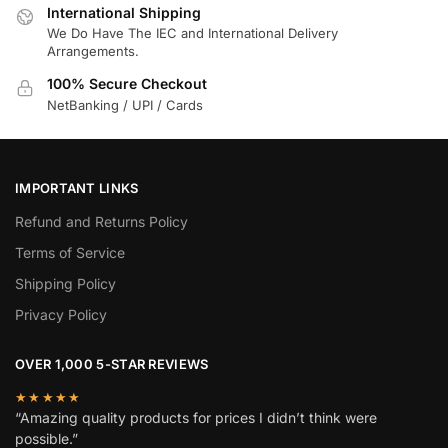
International Shipping
We Do Have The IEC and International Delivery
Arrangements.
100% Secure Checkout
NetBanking / UPI / Cards
IMPORTANT LINKS
Refund and Returns Policy
Terms of Service
Shipping Policy
Privacy Policy
OVER 1,000 5-STAR REVIEWS
★★★★★
“Amazing quality products for prices I didn’t think were
possible.”