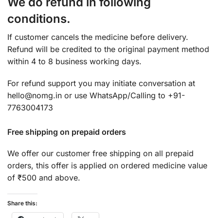
We do refund in following
conditions.
If customer cancels the medicine before delivery.
Refund will be credited to the original payment method
within 4 to 8 business working days.
For refund support you may initiate conversation at
hello@nomg.in or use WhatsApp/Calling to +91-
7763004173
Free shipping on prepaid orders
We offer our customer free shipping on all prepaid
orders, this offer is applied on ordered medicine value
of ₹500 and above.
Share this: