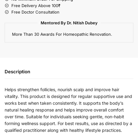
Free Delivery Above 100₹
Free Doctor Consultation
Mentored By Dr. Nitish Dubey
More Than 30 Awards For Homeopathic Renovation.
Description
Helps strengthen follicles, nourish scalp and improve hair
vitality. This product is designed for regular supportive use and
works best when taken consistently. It supports the body’s
natural healing response and helps improve overall comfort
over time. Suitable for individuals seeking gentle, non-habit
forming wellness support. For best results, use as directed by a
qualified practitioner along with healthy lifestyle practices.