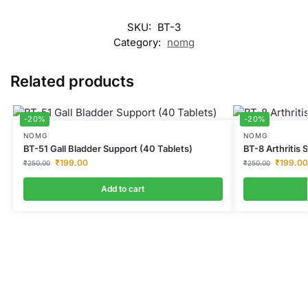
SKU:
BT-3
Category:
nomg
Related products
-20%
-20%
NOMG
NOMG
BT-51 Gall Bladder Support (40 Tablets)
BT-8 Arthritis 
₹
199.00
₹
199.00
₹
250.00
₹
250.00
Add to cart