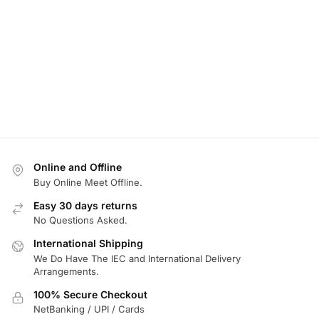
Online and Offline
Buy Online Meet Offline.
Easy 30 days returns
No Questions Asked.
International Shipping
We Do Have The IEC and International Delivery
Arrangements.
100% Secure Checkout
NetBanking / UPI / Cards