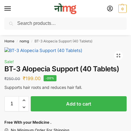
0
Search
Free Delivery on All order Above 100 Rs. | All Day Support WhatsApp:
9430025312
Home
nomg
BT-3 Alopecia Support (40 Tablets)
/
/
Sale!
BT-3 Alopecia Support (40 Tablets)
₹
199.00
₹
250.00
-20%
Supports hair roots and reduces hair fall.
Add to cart
Free With your Medicine .
No Minimum Order For Shipping