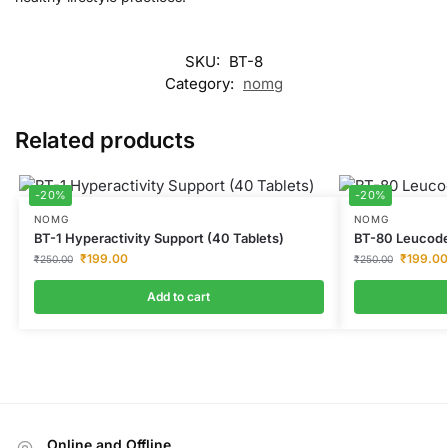
SKU:
BT-8
Category:
nomg
Related products
-20%
-20%
NOMG
NOMG
BT-1 Hyperactivity Support (40 Tablets)
BT-80 Leucode
₹
199.00
₹
199.00
₹
250.00
₹
250.00
Add to cart
Online and Offline