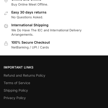
Buy Online Meet Offline.
Easy 30 days returns
No Questions Asked.
International Shipping
We Do Have The IEC and International Delivery
Arrangements.
100% Secure Checkout
NetBanking / UPI / Cards
IMPORTANT LINKS
Refund and Returns Policy
Terms of Service
Shipping Policy
Privacy Policy