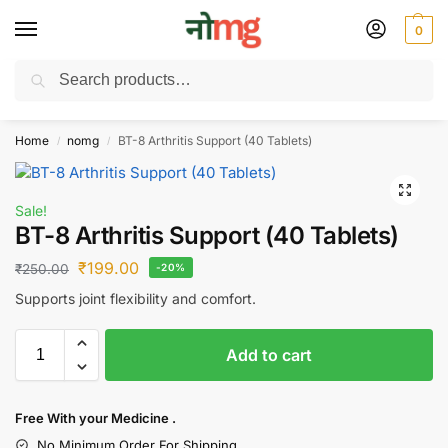
0
Search
Free Delivery on All order Above 100 Rs. | All Day Support WhatsApp:
9430025312
Home
nomg
BT-8 Arthritis Support (40 Tablets)
/
/
Sale!
BT-8 Arthritis Support (40 Tablets)
₹
199.00
₹
250.00
-20%
Supports joint flexibility and comfort.
Add to cart
Free With your Medicine .
No Minimum Order For Shipping