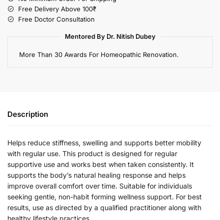
Free Delivery Above 100₹
Free Doctor Consultation
Mentored By Dr. Nitish Dubey
More Than 30 Awards For Homeopathic Renovation.
Description
Helps reduce stiffness, swelling and supports better mobility
with regular use. This product is designed for regular
supportive use and works best when taken consistently. It
supports the body’s natural healing response and helps
improve overall comfort over time. Suitable for individuals
seeking gentle, non-habit forming wellness support. For best
results, use as directed by a qualified practitioner along with
healthy lifestyle practices.