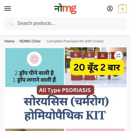
0
Search
Free Delivery on All order Above 100 Rs. | All Day Support WhatsApp:
9430025312
Home
NOMG Clinic
Complete Psoriasis Kit with Cream
/
/