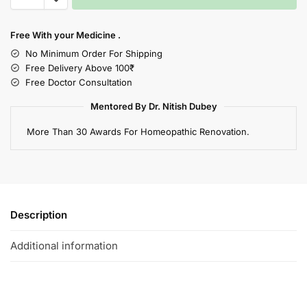
Free With your Medicine .
No Minimum Order For Shipping
Free Delivery Above 100₹
Free Doctor Consultation
Mentored By Dr. Nitish Dubey
More Than 30 Awards For Homeopathic Renovation.
Description
Additional information