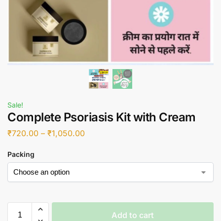
Sale!
Complete Psoriasis Kit with Cream
₹
720.00
–
₹
1,050.00
Packing
Add to cart