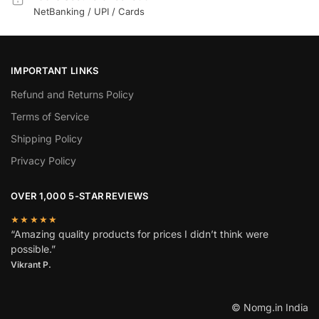
NetBanking / UPI / Cards
IMPORTANT LINKS
Refund and Returns Policy
Terms of Service
Shipping Policy
Privacy Policy
OVER 1,000 5-STAR REVIEWS
★★★★★
“Amazing quality products for prices I didn’t think were
possible.”
Vikrant P.
© Nomg.in India