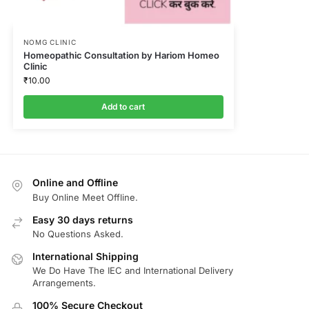
NOMG CLINIC
Homeopathic Consultation by Hariom Homeo
Clinic
₹
10.00
Add to cart
Online and Offline
Buy Online Meet Offline.
Easy 30 days returns
No Questions Asked.
International Shipping
We Do Have The IEC and International Delivery
Arrangements.
100% Secure Checkout