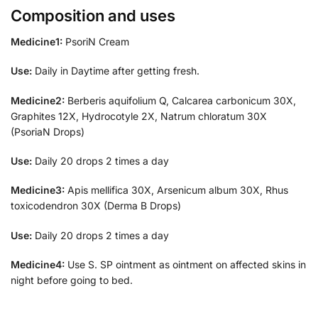
Composition and uses
Medicine1:
PsoriN Cream
Use:
Daily in Daytime after getting fresh.
Medicine2:
Berberis aquifolium Q, Calcarea carbonicum 30X,
Graphites 12X, Hydrocotyle 2X, Natrum chloratum 30X
(PsoriaN Drops)
Use:
Daily 20 drops 2 times a day
Medicine3:
Apis mellifica 30X, Arsenicum album 30X, Rhus
toxicodendron 30X (Derma B Drops)
Use:
Daily 20 drops 2 times a day
Medicine4:
Use S. SP ointment as ointment on affected skins in
night before going to bed.