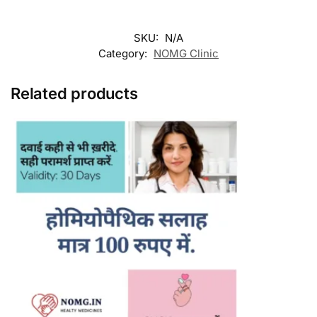
SKU:
N/A
Category:
NOMG Clinic
Related products