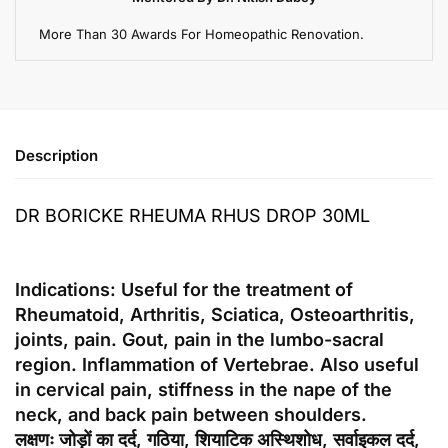
More Than 30 Awards For Homeopathic Renovation.
Description
DR BORICKE RHEUMA RHUS DROP 30ML
Indications: Useful for the treatment of
Rheumatoid, Arthritis, Sciatica, Osteoarthritis,
joints, pain. Gout, pain in the lumbo-sacral
region. Inflammation of Vertebrae. Also useful
in cervical pain, stiffness in the nape of the
neck, and back pain between shoulders.
लक्षणः जोड़ों का दर्द, गठिया, शियाटिक अस्थिशोध, सर्वाइकल दर्द,