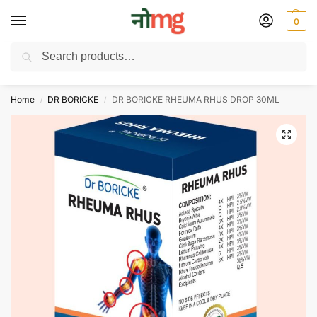
0
Search
Free Delivery on All order Above 100 Rs. | All Day Support WhatsApp:
9430025312
Home
DR BORICKE
DR BORICKE RHEUMA RHUS DROP 30ML
/
/