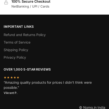
100% Secure Checkout
NetBanking / UPI / Cards
IMPORTANT LINKS
Refund and Returns Policy
Terms of Service
Shipping Policy
Privacy Policy
OVER 1,000 5-STAR REVIEWS
★★★★★
“Amazing quality products for prices I didn’t think were
possible.”
Vikrant P.
© Nomg.in India