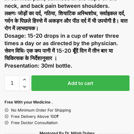
neck, and back pain between shoulders.
लक्षणः जोड़ों का दर्द, गठिया, शियाटिक अस्थिशोध, सर्वाइकल दर्द,
गर्दन के पिछले हिस्से में अकड़न और पीठ दर्द में भी उपयोगी है। वात
रोग में लाभदायक।
Dosage: 15-20 drops in a cup of water three
times a day or as directed by the physician.
सेवन विधिः एक कप पानी में 15-20 बूँदें दिन में तीन बार या
चिकित्सक के निर्देशानुसार ।
Presentation: 30ml bottle.
Add to cart
Free With your Medicine .
No Minimum Order For Shipping
Free Delivery Above 100₹
Free Doctor Consultation
Mentored By Dr. Nitish Dubey