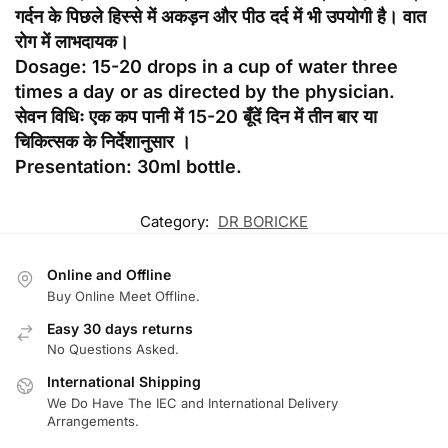
गर्दन के पिछले हिस्से में अकड़न और पीठ दर्द में भी उपयोगी है। वात
रोग में लाभदायक।
Dosage: 15-20 drops in a cup of water three
times a day or as directed by the physician.
सेवन विधिः एक कप पानी में 15-20 बूँदें दिन में तीन बार या
चिकित्सक के निर्देशानुसार ।
Presentation: 30ml bottle.
Category:
DR BORICKE
Online and Offline
Buy Online Meet Offline.
Easy 30 days returns
No Questions Asked.
International Shipping
We Do Have The IEC and International Delivery
Arrangements.