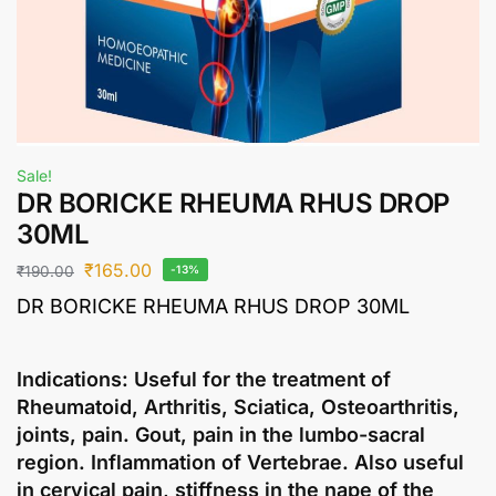
Sale!
DR BORICKE RHEUMA RHUS DROP
30ML
₹
165.00
₹
190.00
-13%
DR BORICKE RHEUMA RHUS DROP 30ML
Indications: Useful for the treatment of
Rheumatoid, Arthritis, Sciatica, Osteoarthritis,
joints, pain. Gout, pain in the lumbo-sacral
region. Inflammation of Vertebrae. Also useful
in cervical pain, stiffness in the nape of the