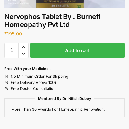
Nervophos Tablet By . Burnett
Homeopathy Pvt Ltd
₹
195.00
Add to cart
Free With your Medicine .
No Minimum Order For Shipping
Free Delivery Above 100₹
Free Doctor Consultation
Mentored By Dr. Nitish Dubey
More Than 30 Awards For Homeopathic Renovation.