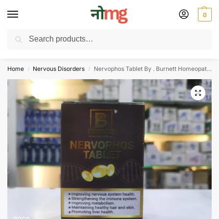
0
Search
Free Delivery on All order Above 100 Rs. | All Day Support WhatsApp:
9430025312
Home
Nervous Disorders
Nervophos Tablet By . Burnett Homeopathy Pvt Ltd
/
/