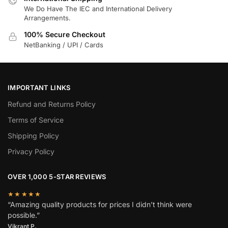
We Do Have The IEC and International Delivery
Arrangements.
100% Secure Checkout
NetBanking / UPI / Cards
IMPORTANT LINKS
Refund and Returns Policy
Terms of Service
Shipping Policy
Privacy Policy
OVER 1,000 5-STAR REVIEWS
★★★★★
“Amazing quality products for prices I didn’t think were
possible.”
Vikrant P.