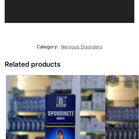
Category:
Nervous Disorders
Related products