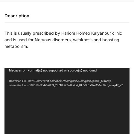
Description
This is usually prescribed by Hariom Homeo Kalyanpur clinic
and is used for Nervous disorders, weakness and boosting
metabolism.
Video
Media error: Format(s) not supported or source(s) not found
Player
Download File: https://hmedkart.com//home/nomgindia/Nomgindia/public_html/wp-
content/uploads/2021/04/354252009_267100655986484_8172931797445443927_n.mp4?_=2