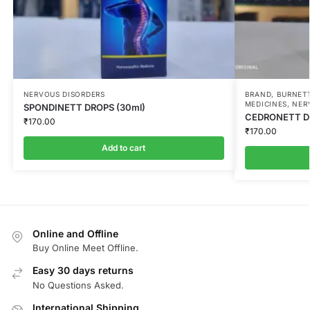
NERVOUS DISORDERS
BRAND
,
BURNETT
MEDICINES
,
NER
SPONDINETT DROPS (30ml)
CEDRONETT DR
₹
170.00
₹
170.00
Add to cart
Online and Offline
Buy Online Meet Offline.
Easy 30 days returns
No Questions Asked.
International Shipping