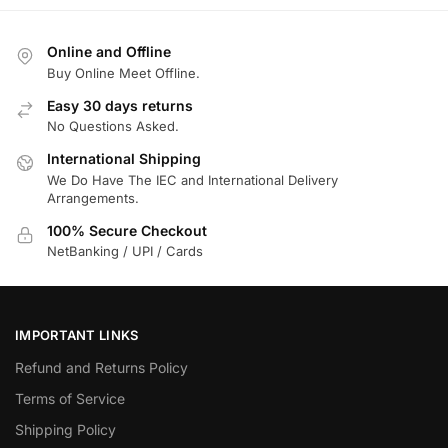
Online and Offline
Buy Online Meet Offline.
Easy 30 days returns
No Questions Asked.
International Shipping
We Do Have The IEC and International Delivery
Arrangements.
100% Secure Checkout
NetBanking / UPI / Cards
IMPORTANT LINKS
Refund and Returns Policy
Terms of Service
Shipping Policy