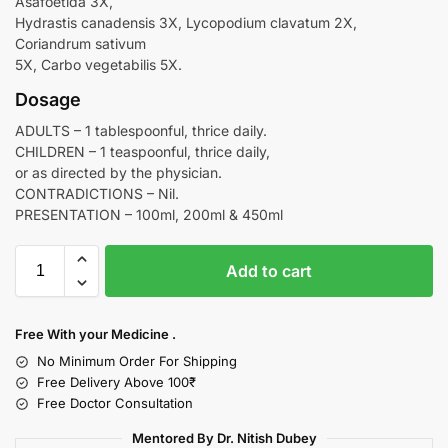
Asafoetida 3X,
Hydrastis canadensis 3X, Lycopodium clavatum 2X,
Coriandrum sativum
5X, Carbo vegetabilis 5X.
Dosage
ADULTS – 1 tablespoonful, thrice daily.
CHILDREN – 1 teaspoonful, thrice daily,
or as directed by the physician.
CONTRADICTIONS – Nil.
PRESENTATION – 100ml, 200ml & 450ml
Add to cart
Free With your Medicine .
No Minimum Order For Shipping
Free Delivery Above 100₹
Free Doctor Consultation
Mentored By Dr. Nitish Dubey