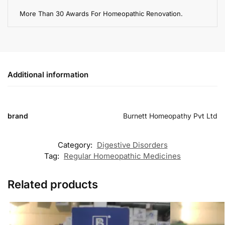
More Than 30 Awards For Homeopathic Renovation.
Additional information
brand
Burnett Homeopathy Pvt Ltd
Category:
Digestive Disorders
Tag:
Regular Homeopathic Medicines
Related products