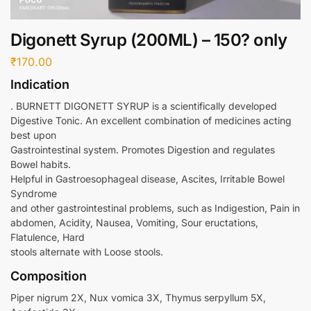
Digonett Syrup (200ML) – 150? only
₹
170.00
Indication
. BURNETT DIGONETT SYRUP is a scientifically developed
Digestive Tonic. An excellent combination of medicines acting
best upon
Gastrointestinal system. Promotes Digestion and regulates
Bowel habits.
Helpful in Gastroesophageal disease, Ascites, Irritable Bowel
Syndrome
and other gastrointestinal problems, such as Indigestion, Pain in
abdomen, Acidity, Nausea, Vomiting, Sour eructations,
Flatulence, Hard
stools alternate with Loose stools.
Composition
Piper nigrum 2X, Nux vomica 3X, Thymus serpyllum 5X,