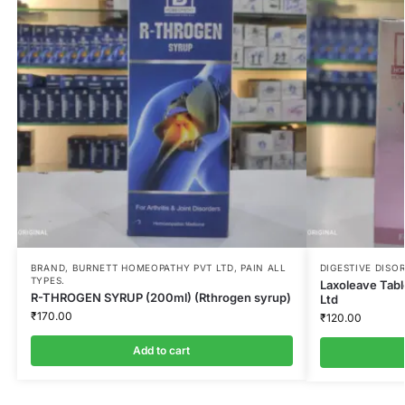
BRAND
,
BURNETT HOMEOPATHY PVT LTD
,
PAIN ALL
DIGESTIVE DISO
TYPES.
Laxoleave Tab
R-THROGEN SYRUP (200ml) (Rthrogen syrup)
Ltd
₹
170.00
₹
120.00
Add to cart