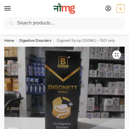
0
Search
Free Delivery on All order Above 100 Rs. | All Day Support WhatsApp:
9430025312
Home
Digestive Disorders
Digonett Syrup (200ML) – 150? only
/
/