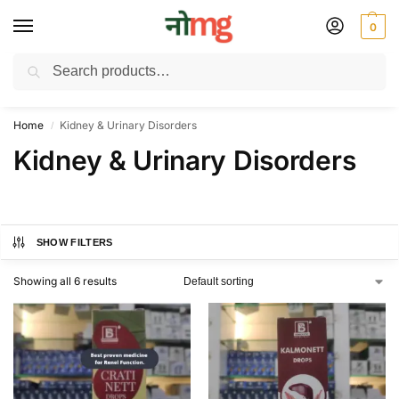
0
Search
Free Delivery on All order Above 100 Rs. | All Day Support WhatsApp:
9430025312
Home
Kidney & Urinary Disorders
/
Kidney & Urinary Disorders
SHOW FILTERS
Showing all 6 results