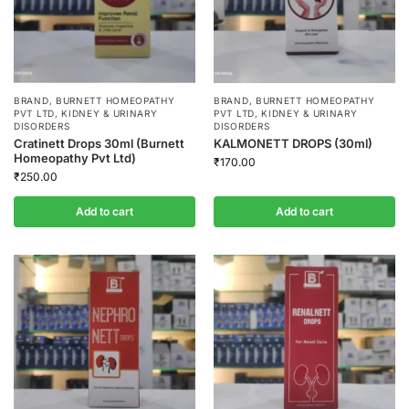
BRAND
,
BURNETT HOMEOPATHY
BRAND
,
BURNETT HOMEOPATHY
PVT LTD
,
KIDNEY & URINARY
PVT LTD
,
KIDNEY & URINARY
DISORDERS
DISORDERS
Cratinett Drops 30ml (Burnett
KALMONETT DROPS (30ml)
Homeopathy Pvt Ltd)
₹
170.00
₹
250.00
Add to cart
Add to cart