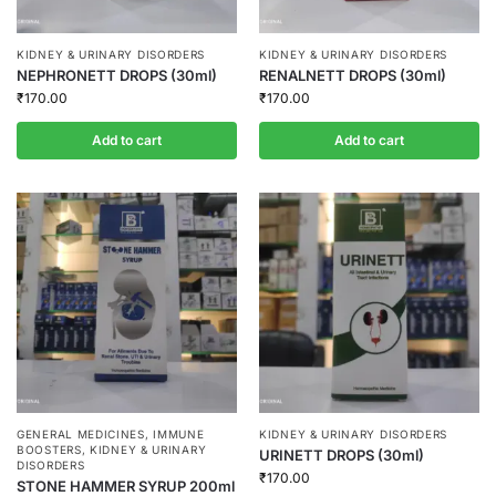
KIDNEY & URINARY DISORDERS
KIDNEY & URINARY DISORDERS
NEPHRONETT DROPS (30ml)
RENALNETT DROPS (30ml)
₹
170.00
₹
170.00
Add to cart
Add to cart
GENERAL MEDICINES
,
IMMUNE
KIDNEY & URINARY DISORDERS
BOOSTERS
,
KIDNEY & URINARY
URINETT DROPS (30ml)
DISORDERS
₹
170.00
STONE HAMMER SYRUP 200ml