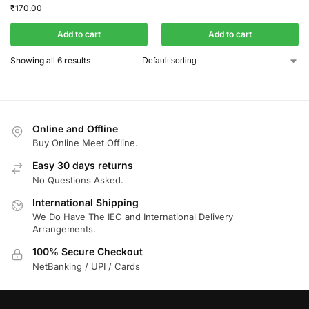
₹
170.00
Add to cart
Add to cart
Showing all 6 results
Online and Offline
Buy Online Meet Offline.
Easy 30 days returns
No Questions Asked.
International Shipping
We Do Have The IEC and International Delivery
Arrangements.
100% Secure Checkout
NetBanking / UPI / Cards