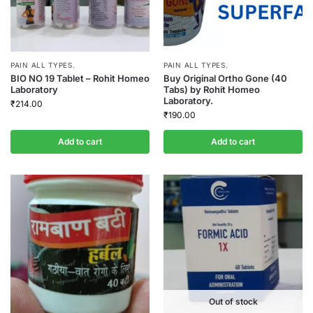
PAIN ALL TYPES.
PAIN ALL TYPES.
BIO NO 19 Tablet – Rohit Homeo
Buy Original Ortho Gone (40
Laboratory
Tabs) by Rohit Homeo
Laboratory.
₹
214.00
₹
190.00
Add to cart
Add to cart
Out of stock