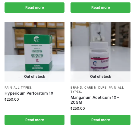
Read more
Read more
Out of stock
Out of stock
PAIN ALL TYPES.
BRAND
,
CARE N CURE
,
PAIN ALL
TYPES.
Hypericum Perforatum 1X
Manganum Aceticum 1X –
₹
250.00
20GM
₹
250.00
Read more
Read more