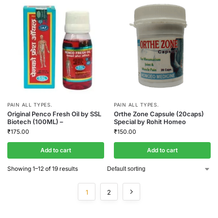
PAIN ALL TYPES.
PAIN ALL TYPES.
Original Penco Fresh Oil by SSL
Orthe Zone Capsule (20caps)
Biotech (100ML) –
Special by Rohit Homeo
₹
175.00
₹
150.00
Add to cart
Add to cart
Showing 1–12 of 19 results
1
2