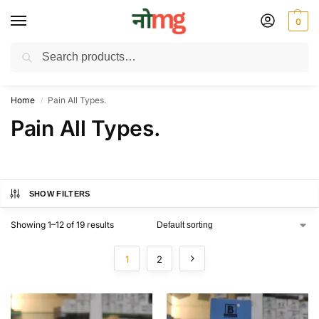
0
Search
Free Delivery on All order Above 100 Rs. | All Day Support WhatsApp:
9430025312
Home
Pain All Types.
/
Pain All Types.
SHOW FILTERS
Showing 1–12 of 19 results
1
2