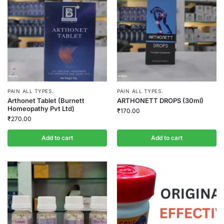
PAIN ALL TYPES.
PAIN ALL TYPES.
Arthonet Tablet (Burnett
ARTHONETT DROPS (30ml)
Homeopathy Pvt Ltd)
₹
170.00
₹
270.00
Add to cart
Add to cart