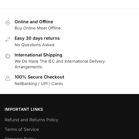
Online and Offline
Buy Online Meet Offline.
Easy 30 days returns
No Questions Asked.
International Shipping
We Do Have The IEC and International Delivery
Arrangements.
100% Secure Checkout
NetBanking / UPI / Cards
IMPORTANT LINKS
Refund and Returns Policy
Terms of Service
Shipping Policy