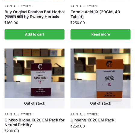
PAIN ALL TYPES.
PAIN ALL TYPES.
Buy Original Ramban Bati Herbal
Formic Acid 1X (20GM, 40
(रामबाण बटी) by Swamy Herbals
Tablet)
₹
160.00
₹
250.00
Add to cart
Read more
Out of stock
Out of stock
PAIN ALL TYPES.
PAIN ALL TYPES.
Ginkgo Biloba 1X 20GM Pack for
Ginseng 1X 20GM Pack
Neural Debility
₹
250.00
₹
290.00