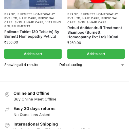
BRAND
,
BURNETT HOMEOPATHY
BRAND
,
BURNETT HOMEOPATHY
PVT LTD
,
HAIR CARE
,
PERSONAL
PVT LTD
,
HAIR CARE
,
PERSONAL
CARE
,
SKIN & HAIR CARE
,
VITAMINS
CARE
,
SKIN & HAIR CARE
& SUPPLEMENTS
Rebud Antidandruff Treatment
Folicare Tablet (30 Tablets) By
Shampoo (Burnett
Burnett Homeopathy Pvt Ltd
Homeopathy Pvt Ltd) 100ml
₹
350.00
₹
260.00
Add to cart
Add to cart
Showing all 4 results
Online and Offline
Buy Online Meet Offline.
Easy 30 days returns
No Questions Asked.
International Shipping