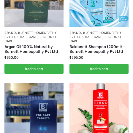
BRAND
,
BURNETT HOMEOPATHY
BRAND
,
BURNETT HOMEOPATHY
PVT LTD
,
HAIR CARE
,
PERSONAL
PVT LTD
,
HAIR CARE
,
PERSONAL
CARE
CARE
Argan Oil 100% Natural by
Baldonett Shampoo (200ml) –
Burnett Homeopathy Pvt Ltd
Burnett Homeopathy Pvt Ltd
₹
650.00
₹
595.00
Add to cart
Add to cart