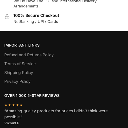
We Do Have The IEC and International Delivery
Arrangements.
100% Secure Checkout
NetBanking / UPI / Cards
IMPORTANT LINKS
Refund and Returns Policy
Terms of Service
Shipping Policy
Privacy Policy
OVER 1,000 5-STAR REVIEWS
★★★★★
“Amazing quality products for prices I didn’t think were
possible.”
Vikrant P.