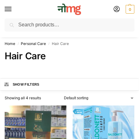
0
Search
Free Delivery on All order Above 100 Rs. | All Day Support WhatsApp:
9430025312
Home
Personal Care
Hair Care
/
/
Hair Care
SHOW FILTERS
Showing all 4 results