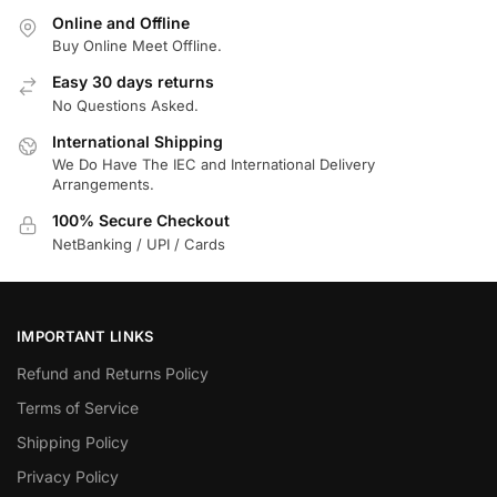
Online and Offline
Buy Online Meet Offline.
Easy 30 days returns
No Questions Asked.
International Shipping
We Do Have The IEC and International Delivery
Arrangements.
100% Secure Checkout
NetBanking / UPI / Cards
IMPORTANT LINKS
Refund and Returns Policy
Terms of Service
Shipping Policy
Privacy Policy