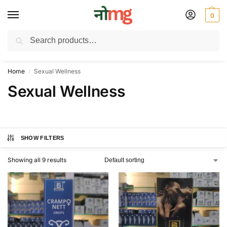
0
Search
Free Delivery on All order Above 100 Rs. | All Day Support WhatsApp:
9430025312
Home
Sexual Wellness
/
Sexual Wellness
SHOW FILTERS
Showing all 9 results