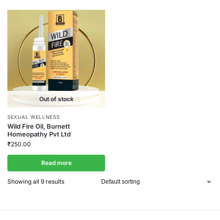
Out of stock
SEXUAL WELLNESS
Wild Fire Oil, Burnett
Homeopathy Pvt Ltd
₹
250.00
Read more
Showing all 9 results