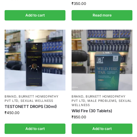
₹
350.00
Add to cart
Read more
BRAND
,
BURNETT HOMEOPATHY
BRAND
,
BURNETT HOMEOPATHY
PVT LTD
,
SEXUAL WELLNESS
PVT LTD
,
MALE PROBLEMS
,
SEXUAL
WELLNESS
TESTONETT DROPS (30ml)
Wild Fire (30 Tablets)
₹
450.00
₹
850.00
Add to cart
Add to cart