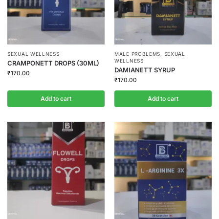
SEXUAL WELLNESS
MALE PROBLEMS
,
SEXUAL
WELLNESS
CRAMPONETT DROPS (30ML)
DAMIANETT SYRUP
₹
170.00
₹
170.00
Add to cart
Add to cart