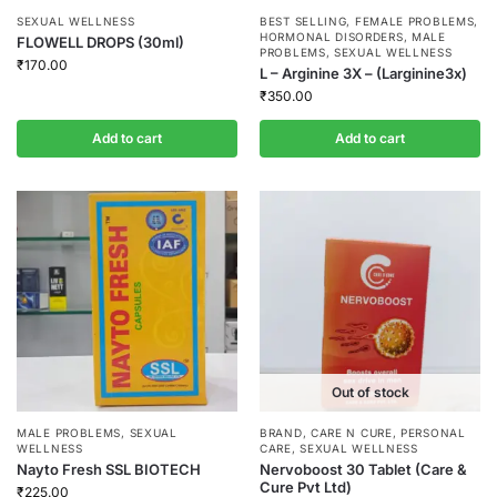
SEXUAL WELLNESS
BEST SELLING
,
FEMALE PROBLEMS
,
HORMONAL DISORDERS
,
MALE
FLOWELL DROPS (30ml)
PROBLEMS
,
SEXUAL WELLNESS
₹
170.00
L – Arginine 3X – (Larginine3x)
₹
350.00
Add to cart
Add to cart
Out of stock
MALE PROBLEMS
,
SEXUAL
BRAND
,
CARE N CURE
,
PERSONAL
WELLNESS
CARE
,
SEXUAL WELLNESS
Nayto Fresh SSL BIOTECH
Nervoboost 30 Tablet (Care &
Cure Pvt Ltd)
₹
225.00