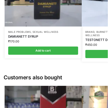
MALE PROBLEMS
,
SEXUAL WELLNESS
BRAND
,
BURNETT
WELLNESS
DAMIANETT SYRUP
TESTONETT DR
₹
170.00
₹
450.00
Add to cart
Customers also bought