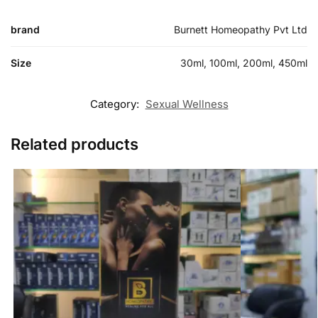
brand
Burnett Homeopathy Pvt Ltd
Size
30ml, 100ml, 200ml, 450ml
Category:
Sexual Wellness
Related products