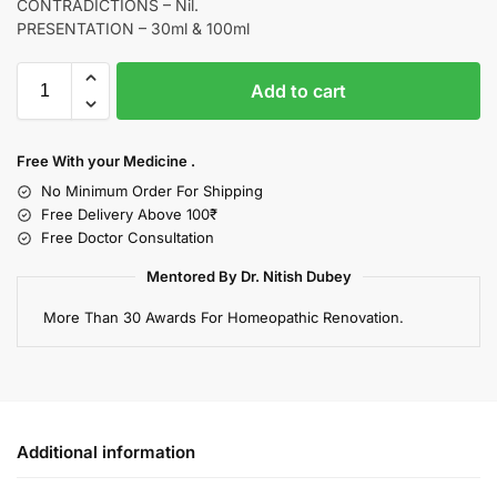
CONTRADICTIONS – Nil.
PRESENTATION – 30ml & 100ml
Add to cart
Free With your Medicine .
No Minimum Order For Shipping
Free Delivery Above 100₹
Free Doctor Consultation
Mentored By Dr. Nitish Dubey
More Than 30 Awards For Homeopathic Renovation.
Additional information