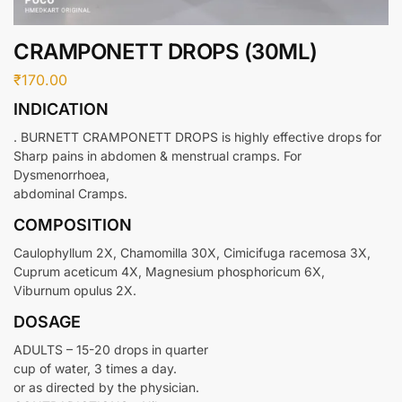
CRAMPONETT DROPS (30ML)
₹
170.00
INDICATION
. BURNETT CRAMPONETT DROPS is highly effective drops for
Sharp pains in abdomen & menstrual cramps. For
Dysmenorrhoea,
abdominal Cramps.
COMPOSITION
Caulophyllum 2X, Chamomilla 30X, Cimicifuga racemosa 3X,
Cuprum aceticum 4X, Magnesium phosphoricum 6X,
Viburnum opulus 2X.
DOSAGE
ADULTS – 15-20 drops in quarter
cup of water, 3 times a day.
or as directed by the physician.