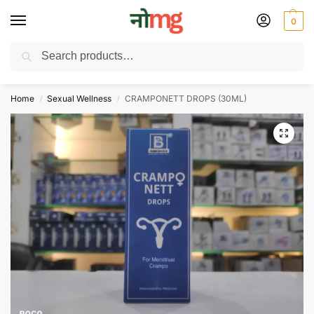
0
Search
Free Delivery on All order Above 100 Rs. | All Day Support WhatsApp:
9430025312
Home
Sexual Wellness
CRAMPONETT DROPS (30ML)
/
/