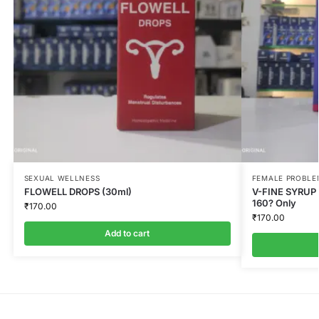
SEXUAL WELLNESS
FEMALE PROBLE
FLOWELL DROPS (30ml)
V-FINE SYRUP 
160? Only
₹
170.00
₹
170.00
Add to cart