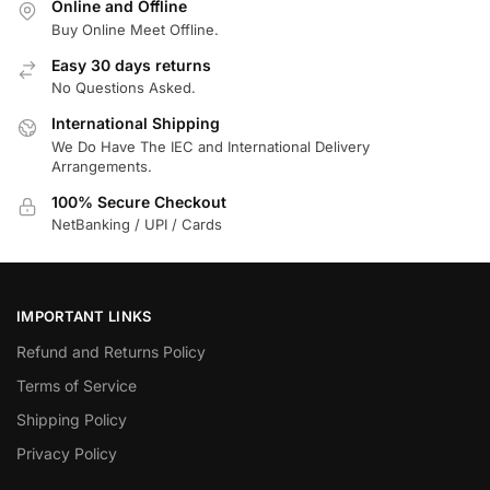
Online and Offline
Buy Online Meet Offline.
Easy 30 days returns
No Questions Asked.
International Shipping
We Do Have The IEC and International Delivery
Arrangements.
100% Secure Checkout
NetBanking / UPI / Cards
IMPORTANT LINKS
Refund and Returns Policy
Terms of Service
Shipping Policy
Privacy Policy