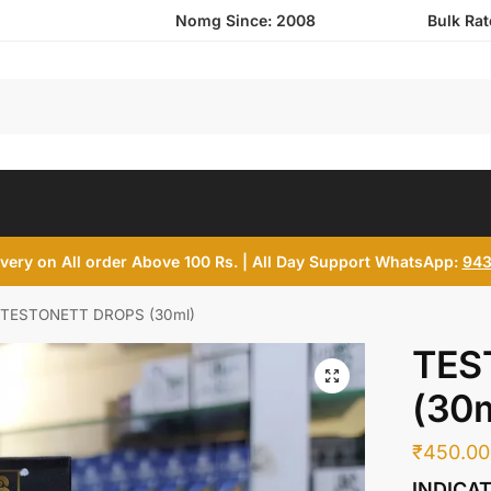
Nomg Since: 2008
Bulk Ra
Search
ivery on All order Above 100 Rs. | All Day Support WhatsApp:
943
TESTONETT DROPS (30ml)
TES
(30m
₹
450.00
INDICA