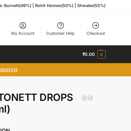
te: Burnett(49%) | Rohit Homeo(50%) | Shwabe(55%)
My Account
Customer Help
Checkout
₹
0.00
0
0025312
TONETT DROPS
l)
TION