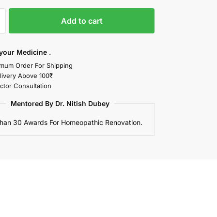
Add to cart
your Medicine .
mum Order For Shipping
livery Above 100₹
ctor Consultation
Mentored By Dr. Nitish Dubey
han 30 Awards For Homeopathic Renovation.