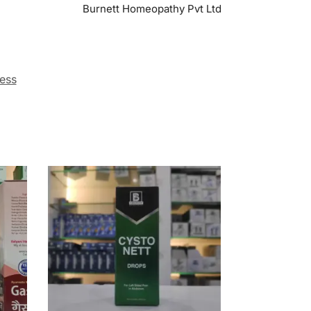
Burnett Homeopathy Pvt Ltd
ess