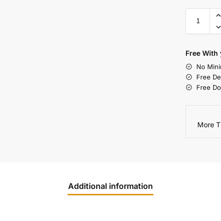
Free With 
No Mini
Free De
Free Do
More T
Additional information