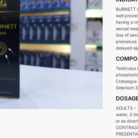
BURNETT H
well prove
having a m
sexual wea
loss of sex
premature 
delayed eja
COMPO
Testiculus
phosphori
Crataegus 
Selenium 3
DOSAG
ADULTS – 1
water, 3 ti
or as direc
CONTRADIC
PRESENTAT