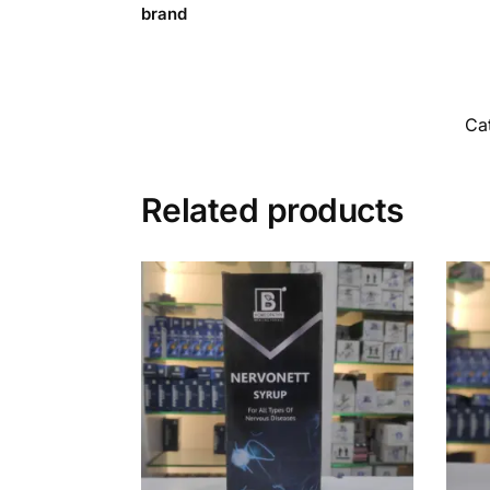
brand
Ca
Related products