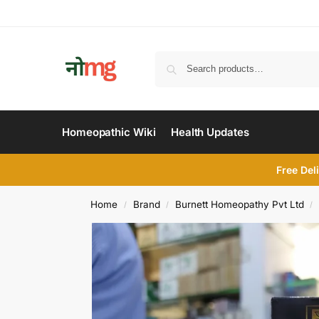
Homeopathic Wiki
Health Updates
Free Del
Home
Brand
Burnett Homeopathy Pvt Ltd
/
/
/