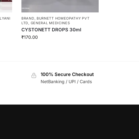
LYANI
BRAND
,
BURNETT HOMEOPATHY PVT
LTD
,
GENERAL MEDICINES
CYSTONETT DROPS 30ml
₹
170.00
100% Secure Checkout
NetBanking / UPI / Cards