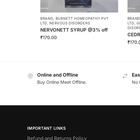
BRAND
,
BURNETT HOMEOPATHY PVT
BRAN
LTD
,
NERVOUS DISORDERS
LTD
,
G
DISOR
NERVONETT SYRUP @3% off
CEDR
₹
170.00
₹
170.
Online and Offline
Eas
Buy Online Meet Offline.
No 
IMPORTANT LINKS
Refund and Returns Policy