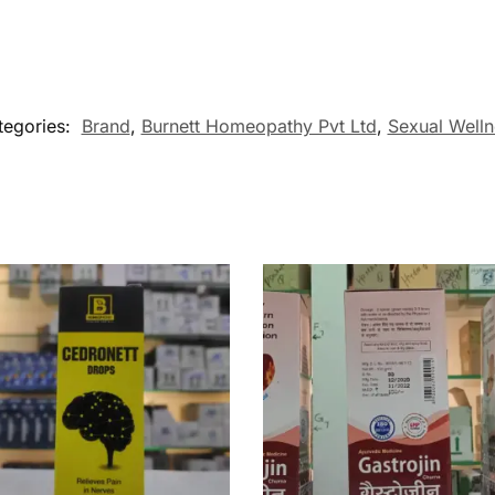
tegories:
Brand
,
Burnett Homeopathy Pvt Ltd
,
Sexual Welln