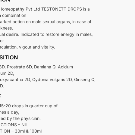
omeopathy Pvt Ltd TESTONETT DROPS is a
n combination
arked action on male sexual organs, in case of
kness,
ual desire. Indicated to restore energy in males,
or
culation, vigour and vitality.
SITION
 8D, Prostrate 6D, Damiana Q, Acidum
cum 2D,
oxyacantha 2D, Cydonia vulgaris 2D, Ginseng Q,
D.
E
5-20 drops in quarter cup of
mes a day,
ted by the physician.
TIONS – Nil.
ION – 30ml & 100ml