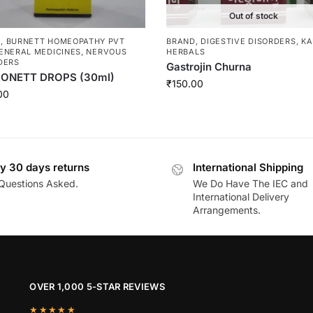
Out of stock
D
,
BURNETT HOMEOPATHY PVT
BRAND
,
DIGESTIVE DISORDERS
,
KA
ENERAL MEDICINES
,
NERVOUS
HERBALS
DERS
Gastrojin Churna
ONETT DROPS (30ml)
₹
150.00
00
y 30 days returns
International Shipping
Questions Asked.
We Do Have The IEC and
International Delivery
Arrangements.
OVER 1,000 5-STAR REVIEWS
★★★★★