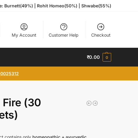
te: Burnett(49%) | Rohit Homeo(50%) | Shwabe(55%)
My Account
Customer Help
Checkout
₹
0.00
0
0025312
 Fire (30
ets)
ct contains only
homeopathic + ayurvedic