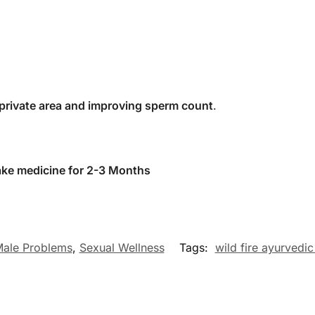
 private area and improving sperm count
.
take medicine for 2-3 Months
ale Problems
,
Sexual Wellness
Tags:
wild fire ayurvedic