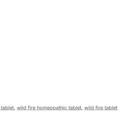
 tablet
,
wild fire homeopathic tablet
,
wild fire tablet