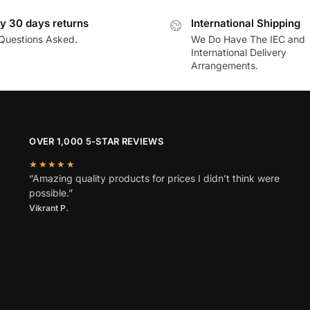
y 30 days returns
International Shipping
Questions Asked.
We Do Have The IEC and
International Delivery
Arrangements.
OVER 1,000 5-STAR REVIEWS
★★★★★
“Amazing quality products for prices I didn’t think were
possible.”
Vikrant P.