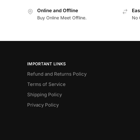
Online and Offline
Eas
Buy Online Meet Offline.
No 
IMPORTANT LINKS
Refund and Returns Policy
Terms of Service
Shipping Policy
Privacy Policy