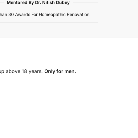
Mentored By Dr. Nitish Dubey
han 30 Awards For Homeopathic Renovation.
oup above 18 years.
Only for men.