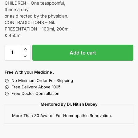
CHILDREN – One teaspoonful,
thrice a day,
or as directed by the physician.
CONTRADICTIONS – Nil.
PRESENTATION – 100ml, 200ml
& 450ml
Add to cart
Free With your Medicine .
No Minimum Order For Shipping
Free Delivery Above 100₹
Free Doctor Consultation
Mentored By Dr. Nitish Dubey
More Than 30 Awards For Homeopathic Renovation.