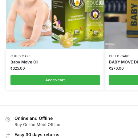
CHILD CARE
CHILD CARE
Baby Move Oil
BABY MOVE DR
₹
325.00
₹
270.00
Add to cart
Online and Offline
Buy Online Meet Offline.
Easy 30 days returns