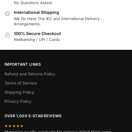
No Questions Asked.
International Shipping
We Do Have The IEC and International Delivery
Arrangements.
100% Secure Checkout
NetBanking / UPI / Cards
IMPORTANT LINKS
Refund and Returns Policy
Terms of Service
Shipping Policy
Privacy Policy
OVER 1,000 5-STAR REVIEWS
★★★★★
“Amazing quality products for prices I didn’t think were