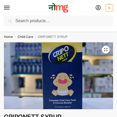
0
Search
Free Delivery on All order Above 100 Rs. | All Day Support WhatsApp:
9430025312
Home
Child Care
GRIPONETT SYRUP
/
/
GRIPONETT SYRUP