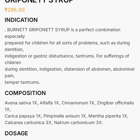
₹
295.00
INDICATION
. BURNETT GRIPONETT SYRUP is a perfect combination
especially
prepared for children for all sorts of problems, such as during
dentition,
indigestion or gastric disturbance, tantrums. For sufferings of
children
during dentition, indigestion, distension of abdomen, abdominal
pain,
temper tantrums.
COMPOSITION
Avena sativa 1X, Alfalfa 1X, Cinnamonum 1X, Zingiber officinalis
1X,
Carica papaya 1X, Pimpinella anisum 1X, Mentha piperita 1X,
Calcarea carbonica 3X, Natrum carbonicum 3X.
DOSAGE