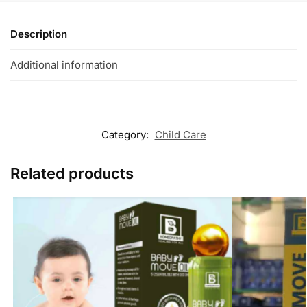
Description
Additional information
Category:
Child Care
Related products