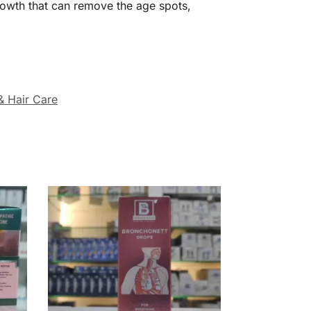
rowth that can remove the age spots,
& Hair Care