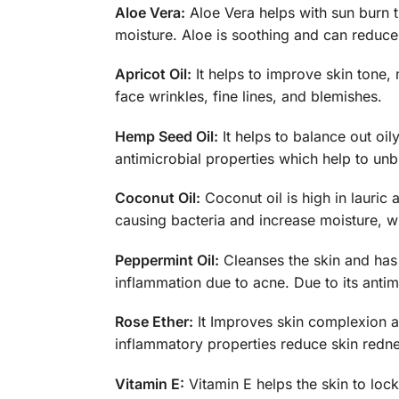
Aloe Vera:
Aloe Vera helps with sun burn th
moisture. Aloe is soothing and can reduce s
Apricot Oil:
It helps to improve skin tone, 
face wrinkles, fine lines, and blemishes.
Hemp Seed Oil:
It helps to balance out oily
antimicrobial properties which help to un
Coconut Oil:
Coconut oil is high in lauric 
causing bacteria and increase moisture, w
Peppermint Oil:
Cleanses the skin and has a
inflammation due to acne. Due to its antim
Rose Ether:
It Improves skin complexion an
inflammatory properties reduce skin redne
Vitamin E:
Vitamin E helps the skin to lock