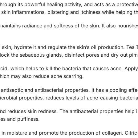
rough its powerful healing activity, and acts as a protective 
kin inflammations, blistering and itchiness while helping the
maintains radiance and softness of the skin. It also nourish
 skin, hydrate it and regulate the skin’s oil production. Tea T
block the sebaceous glands, disinfect pores and dry out pi
acid, which helps to kill the bacteria that causes acne. Apply
hich may also reduce acne scarring.
ntiseptic and antibacterial properties. It has a cooling effec
icrobial properties, reduces levels of acne-causing bacteria
d reduces skin redness. The antibacterial properties help i
ss and puffiness.
 in moisture and promote the production of collagen. Citric A