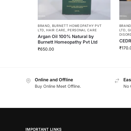
BRAND
,
BURNETT HOMEOPATHY PVT
BRAN
LTD
,
HAIR CARE
,
PERSONAL CARE
LTD
,
G
DISOR
Argan Oil 100% Natural by
CEDR
Burnett Homeopathy Pvt Ltd
₹
170.
₹
650.00
Online and Offline
Eas
Buy Online Meet Offline.
No 
IMPORTANT LINKS