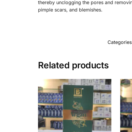
thereby unclogging the pores and removing
pimple scars, and blemishes.
Categorie
Related products