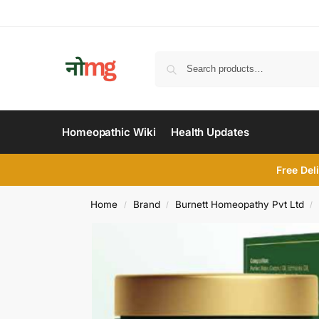
Homeopathic Wiki
Health Updates
Free Del
Home
Brand
Burnett Homeopathy Pvt Ltd
/
/
/