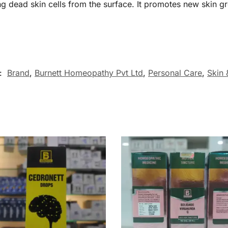
 dead skin cells from the surface. It promotes new skin g
s:
Brand
,
Burnett Homeopathy Pvt Ltd
,
Personal Care
,
Skin 