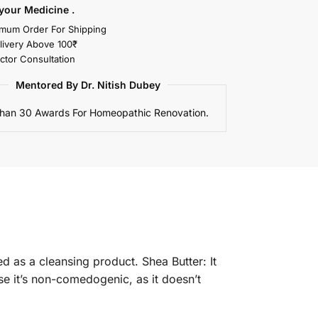
your Medicine .
mum Order For Shipping
livery Above 100₹
ctor Consultation
Mentored By Dr. Nitish Dubey
han 30 Awards For Homeopathic Renovation.
d as a cleansing product. Shea Butter: It
se it’s non-comedogenic, as it doesn’t