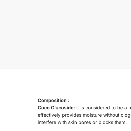
Composition :
Coco Glucoside:
It is considered to be a 
effectively provides moisture without clog
interfere with skin pores or blocks them.