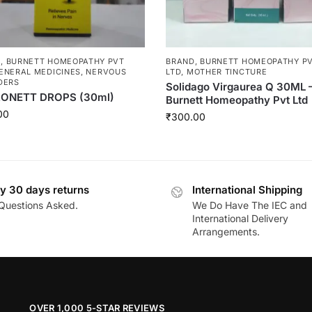
D
,
BURNETT HOMEOPATHY PVT
BRAND
,
BURNETT HOMEOPATHY P
ENERAL MEDICINES
,
NERVOUS
LTD
,
MOTHER TINCTURE
DERS
Solidago Virgaurea Q 30ML 
ONETT DROPS (30ml)
Burnett Homeopathy Pvt Ltd
00
₹
300.00
y 30 days returns
International Shipping
Questions Asked.
We Do Have The IEC and
International Delivery
Arrangements.
OVER 1,000 5-STAR REVIEWS