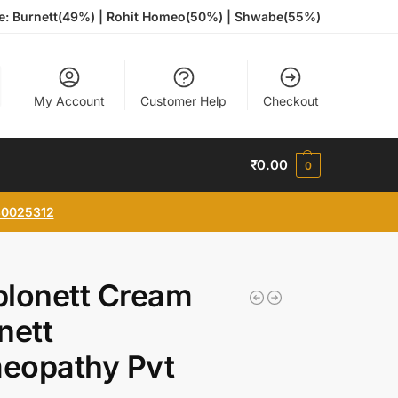
te: Burnett(49%) | Rohit Homeo(50%) | Shwabe(55%)
My Account
Customer Help
Checkout
₹
0.00
0
0025312
plonett Cream
nett
eopathy Pvt