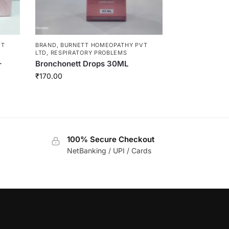
VT
BRAND
,
BURNETT HOMEOPATHY PVT
LTD
,
RESPIRATORY PROBLEMS
–
Bronchonett Drops 30ML
₹
170.00
100% Secure Checkout
NetBanking / UPI / Cards