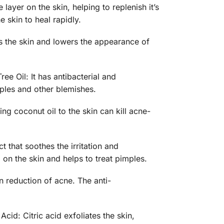
layer on the skin, helping to replenish it’s
 skin to heal rapidly.
es the skin and lowers the appearance of
ree Oil: It has antibacterial and
mples and other blemishes.
ing coconut oil to the skin can kill acne-
t that soothes the irritation and
 on the skin and helps to treat pimples.
n reduction of acne. The anti-
cid: Citric acid exfoliates the skin,