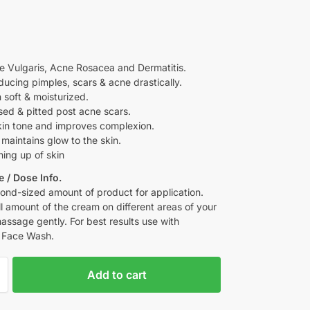
e Vulgaris, Acne Rosacea and Dermatitis.
ducing pimples, scars & acne drastically.
 soft & moisturized.
sed & pitted post acne scars.
kin tone and improves complexion.
maintains glow to the skin.
ning up of skin
 / Dose Info.
ond-sized amount of product for application.
l amount of the cream on different areas of your
assage gently. For best results use with
 Face Wash.
Add to cart