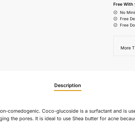
Free With 
No Mini
Free De
Free Do
More T
Description
non-comedogenic. Coco-glucoside is a surfactant and is use
ging the pores. It is ideal to use Shea butter for acne becau