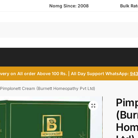
Nomg Since: 2008
Bulk Ra
Search
ivery on All order Above 100 Rs. | All Day Support WhatsApp:
943
Pimplonett Cream (Burnett Homeopathy Pvt Ltd)
Pim
(Bur
Hom