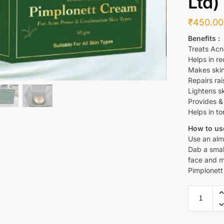
Ltd)
₹
450.00
Benefits :
Treats Acn
Helps in re
Makes skin
Repairs rai
Lightens s
Provides & 
Helps in to
How to use
Use an alm
Dab a smal
face and m
Pimplonett