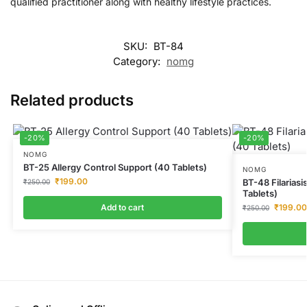
qualified practitioner along with healthy lifestyle practices.
SKU:
BT-84
Category:
nomg
Related products
-20%
-20%
NOMG
BT-25 Allergy Control Support (40 Tablets)
NOMG
₹
199.00
BT-48 Filarias
₹
250.00
Tablets)
Add to cart
₹
199.00
₹
250.00