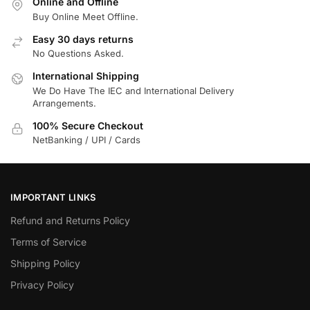
Online and Offline
Buy Online Meet Offline.
Easy 30 days returns
No Questions Asked.
International Shipping
We Do Have The IEC and International Delivery
Arrangements.
100% Secure Checkout
NetBanking / UPI / Cards
IMPORTANT LINKS
Refund and Returns Policy
Terms of Service
Shipping Policy
Privacy Policy