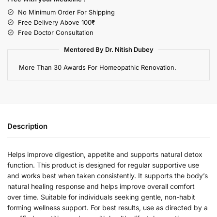
No Minimum Order For Shipping
Free Delivery Above 100₹
Free Doctor Consultation
Mentored By Dr. Nitish Dubey
More Than 30 Awards For Homeopathic Renovation.
Description
Helps improve digestion, appetite and supports natural detox
function. This product is designed for regular supportive use
and works best when taken consistently. It supports the body’s
natural healing response and helps improve overall comfort
over time. Suitable for individuals seeking gentle, non-habit
forming wellness support. For best results, use as directed by a