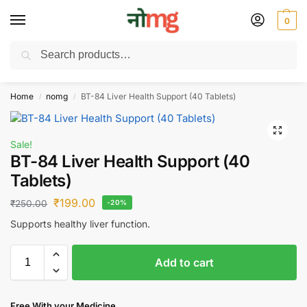
0
Search
Free Delivery on All order Above 100 Rs. | All Day Support WhatsApp:
9430025312
Home
nomg
BT-84 Liver Health Support (40 Tablets)
/
/
Sale!
BT-84 Liver Health Support (40
Tablets)
₹
199.00
₹
250.00
-20%
Supports healthy liver function.
Add to cart
Free With your Medicine .