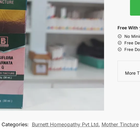
Free With 
No Mini
Free De
Free Do
More T
Categories:
Burnett Homeopathy Pvt Ltd
,
Mother Tincture