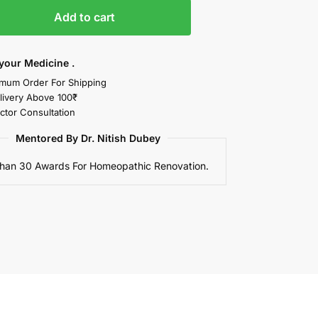
Add to cart
your Medicine .
mum Order For Shipping
livery Above 100₹
ctor Consultation
Mentored By Dr. Nitish Dubey
han 30 Awards For Homeopathic Renovation.