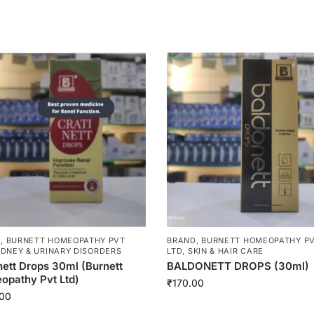
D
,
BURNETT HOMEOPATHY PVT
BRAND
,
BURNETT HOMEOPATHY P
IDNEY & URINARY DISORDERS
LTD
,
SKIN & HAIR CARE
nett Drops 30ml (Burnett
BALDONETT DROPS (30ml)
pathy Pvt Ltd)
₹
170.00
00