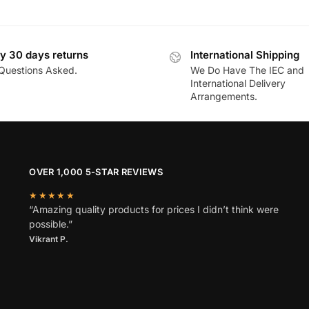
y 30 days returns
International Shipping
Questions Asked.
We Do Have The IEC and
International Delivery
Arrangements.
OVER 1,000 5-STAR REVIEWS
★★★★★
“Amazing quality products for prices I didn’t think were
possible.”
Vikrant P.