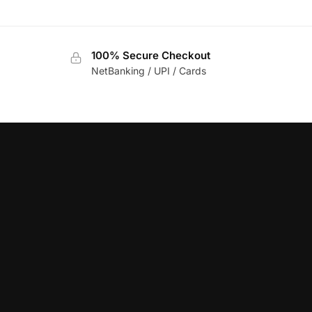
100% Secure Checkout
NetBanking / UPI / Cards