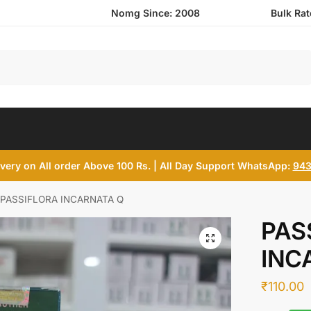
Nomg Since: 2008
Bulk Ra
Search
ivery on All order Above 100 Rs. | All Day Support WhatsApp:
943
PASSIFLORA INCARNATA Q
PAS
INC
₹
110.00