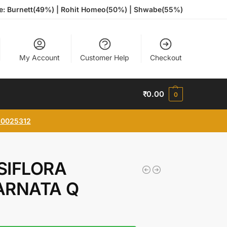
te: Burnett(49%) | Rohit Homeo(50%) | Shwabe(55%)
My Account
Customer Help
Checkout
₹
0.00
0
0025312
SIFLORA
ARNATA Q