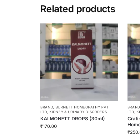
Related products
BRAND
,
BURNETT HOMEOPATHY PVT
BRAN
LTD
,
KIDNEY & URINARY DISORDERS
LTD
,
K
KALMONETT DROPS (30ml)
Crati
Homeo
₹
170.00
₹
250.