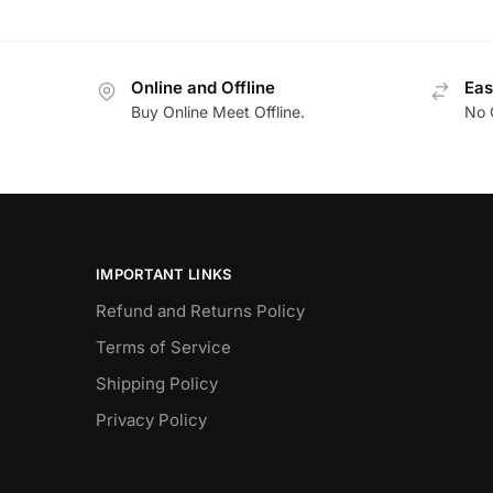
Online and Offline
Eas
Buy Online Meet Offline.
No 
IMPORTANT LINKS
Refund and Returns Policy
Terms of Service
Shipping Policy
Privacy Policy