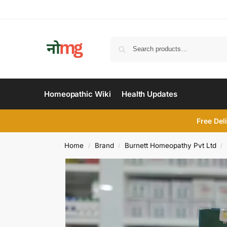
Homeopathic Wiki
Health Updates
Free Del
Home
Brand
Burnett Homeopathy Pvt Ltd
/
/
/