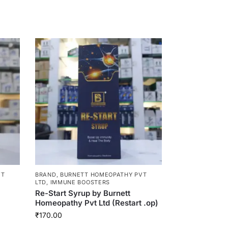
VT
BRAND
,
BURNETT HOMEOPATHY PVT
LTD
,
IMMUNE BOOSTERS
Re-Start Syrup by Burnett
Homeopathy Pvt Ltd (Restart .op)
₹
170.00