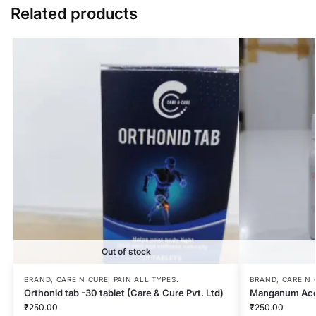
Related products
Out of stock
BRAND
,
CARE N CURE
,
PAIN ALL TYPES.
BRAND
,
CARE N 
Orthonid tab -30 tablet (Care & Cure Pvt. Ltd)
Manganum Ace
₹
250.00
₹
250.00