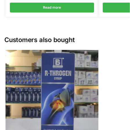
Read more
Customers also bought