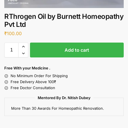
RThrogen Oil by Burnett Homeopathy
Pvt Ltd
₹
100.00
Add to cart
Free With your Medicine .
No Minimum Order For Shipping
Free Delivery Above 100₹
Free Doctor Consultation
Mentored By Dr. Nitish Dubey
More Than 30 Awards For Homeopathic Renovation.