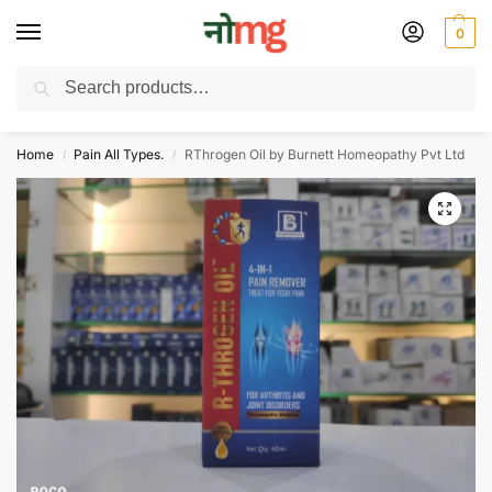
0
Search
Free Delivery on All order Above 100 Rs. | All Day Support WhatsApp:
9430025312
Home
Pain All Types.
RThrogen Oil by Burnett Homeopathy Pvt Ltd
/
/