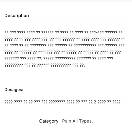
Description
?? ??? ???? ???? ?? ?????? ?? ???? ?? ???? ?? ???-??? ?????? ??
???? ?? ?? ??? ???? ???. ?? ??? ?????? ?? ???? ???? ??? ?????? ??
?? ???? ?? ?? ???????? ??? ?????? ?? ??????????? ??? ?????? ???
???? ?? ?????? ?? ??????? ??? ?? ????? ?? ????? ?? ???? ?? ???
??????? ??? ???? ??. ????? ?????????? ??????? ?? ???? ???
????????? ??? ?? ?????? ?????????? ??? ??.
Dosages:
???? ???? ?? ?? ??? ??? ???????? ???? ?? ??? ?? 2 ???? ?? ????.
Category:
Pain All Types.