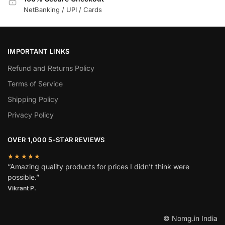
NetBanking / UPI / Cards
IMPORTANT LINKS
Refund and Returns Policy
Terms of Service
Shipping Policy
Privacy Policy
OVER 1,000 5-STAR REVIEWS
★★★★★
“Amazing quality products for prices I didn’t think were
possible.”
Vikrant P.
© Nomg.in India