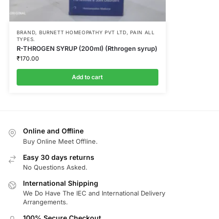
BRAND
,
BURNETT HOMEOPATHY PVT LTD
,
PAIN ALL
TYPES.
R-THROGEN SYRUP (200ml) (Rthrogen syrup)
₹
170.00
Add to cart
Online and Offline
Buy Online Meet Offline.
Easy 30 days returns
No Questions Asked.
International Shipping
We Do Have The IEC and International Delivery
Arrangements.
100% Secure Checkout