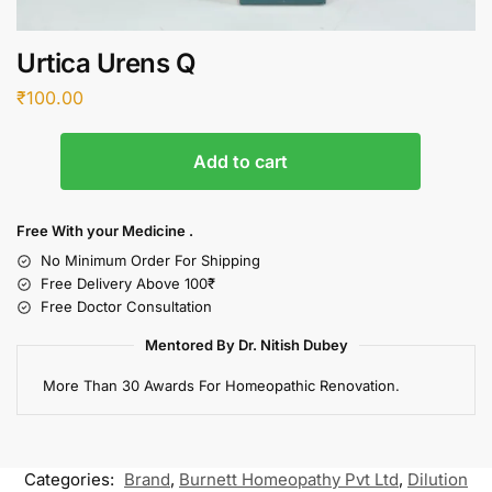
Urtica Urens Q
₹
100.00
Add to cart
Free With your Medicine .
No Minimum Order For Shipping
Free Delivery Above 100₹
Free Doctor Consultation
Mentored By Dr. Nitish Dubey
More Than 30 Awards For Homeopathic Renovation.
Categories:
Brand
,
Burnett Homeopathy Pvt Ltd
,
Dilution