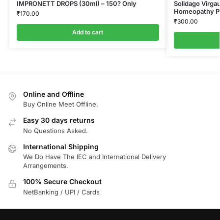
IMPRONETT DROPS (30ml) – 150? Only
Solidago Virga
Homeopathy Pv
₹
170.00
₹
300.00
Add to cart
Online and Offline
Buy Online Meet Offline.
Easy 30 days returns
No Questions Asked.
International Shipping
We Do Have The IEC and International Delivery
Arrangements.
100% Secure Checkout
NetBanking / UPI / Cards