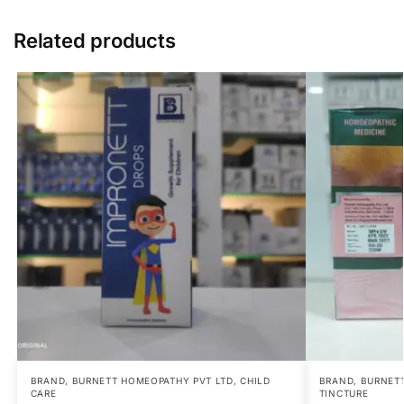
Related products
BRAND
,
BURNETT HOMEOPATHY PVT LTD
,
CHILD
BRAND
,
BURNETT
CARE
TINCTURE