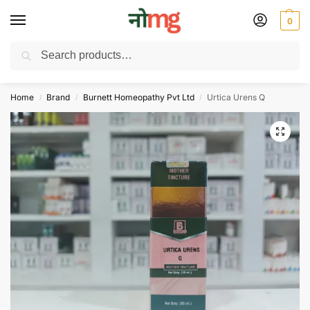
0
Search
Free Delivery on All order Above 100 Rs. | All Day Support WhatsApp:
9430025312
Home
Brand
Burnett Homeopathy Pvt Ltd
Urtica Urens Q
/
/
/