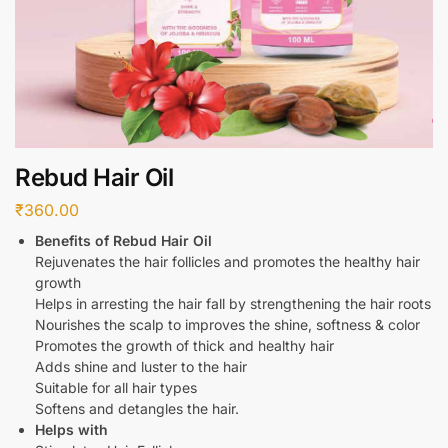
Rebud Hair Oil
₹
360.00
Benefits of Rebud Hair Oil
Rejuvenates the hair follicles and promotes the healthy hair
growth
Helps in arresting the hair fall by strengthening the hair roots
Nourishes the scalp to improves the shine, softness & color
Promotes the growth of thick and healthy hair
Adds shine and luster to the hair
Suitable for all hair types
Softens and detangles the hair.
Helps with