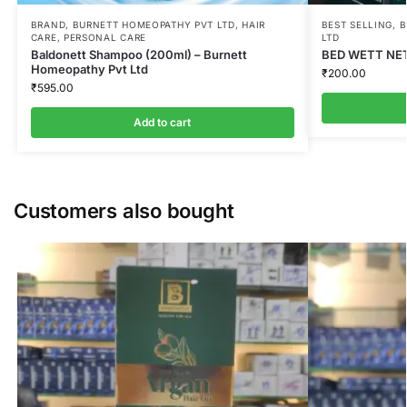
BRAND
,
BURNETT HOMEOPATHY PVT LTD
,
HAIR
BEST SELLING
,
B
CARE
,
PERSONAL CARE
LTD
Baldonett Shampoo (200ml) – Burnett
BED WETT NET
Homeopathy Pvt Ltd
₹
200.00
₹
595.00
Add to cart
Customers also bought