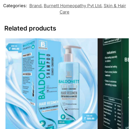
Categories:
Brand
,
Burnett Homeopathy Pvt Ltd
,
Skin & Hair
Care
Related products