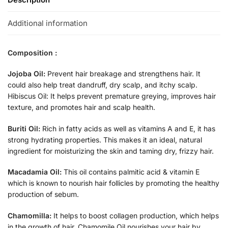
Additional information
Composition :
Jojoba Oil:
Prevent hair breakage and strengthens hair. It
could also help treat dandruff, dry scalp, and itchy scalp.
Hibiscus Oil: It helps prevent premature greying, improves hair
texture, and promotes hair and scalp health.
Buriti Oil:
Rich in fatty acids as well as vitamins A and E, it has
strong hydrating properties. This makes it an ideal, natural
ingredient for moisturizing the skin and taming dry, frizzy hair.
Macadamia Oil:
This oil contains palmitic acid & vitamin E
which is known to nourish hair follicles by promoting the healthy
production of sebum.
Chamomilla:
It helps to boost collagen production, which helps
in the growth of hair. Chamomile Oil nourishes your hair by