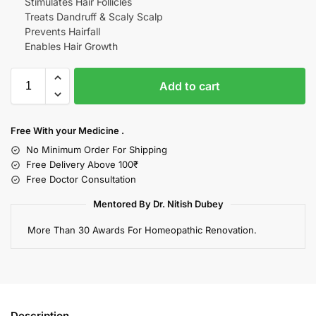
Stimulates Hair Follicles
Treats Dandruff & Scaly Scalp
Prevents Hairfall
Enables Hair Growth
Add to cart
Free With your Medicine .
No Minimum Order For Shipping
Free Delivery Above 100₹
Free Doctor Consultation
Mentored By Dr. Nitish Dubey
More Than 30 Awards For Homeopathic Renovation.
Description