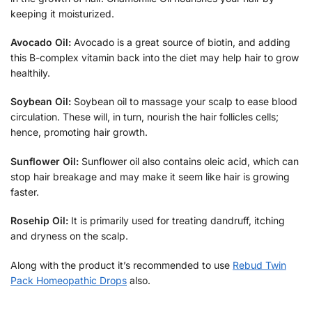
keeping it moisturized.
Avocado Oil:
Avocado is a great source of biotin, and adding
this B-complex vitamin back into the diet may help hair to grow
healthily.
Soybean Oil:
Soybean oil to massage your scalp to ease blood
circulation. These will, in turn, nourish the hair follicles cells;
hence, promoting hair growth.
Sunflower Oil:
Sunflower oil also contains oleic acid, which can
stop hair breakage and may make it seem like hair is growing
faster.
Rosehip Oil:
It is primarily used for treating dandruff, itching
and dryness on the scalp.
Along with the product it’s recommended to use
Rebud Twin
Pack Homeopathic Drops
also.