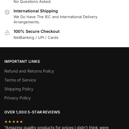
No Questions Asked.
International Shipping
We Do Have The IEC and International Delivery
Arrangements.
100% Secure Checkout
NetBanking / UPI / Cards
IMPORTANT LINKS
Refund and Returns Policy
Terms of Service
Shipping Policy
Privacy Policy
OVER 1,000 5-STAR REVIEWS
★★★★★
“Amazing quality products for prices I didn’t think were