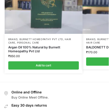
BRAND
,
BURNETT HOMEOPATHY PVT LTD
,
HAIR
BRAND
,
BURNETT
CARE
,
PERSONAL CARE
HAIR CARE
Argan Oil 100% Natural by Burnett
BALDONETT DR
Homeopathy Pvt Ltd
₹
170.00
₹
650.00
Add to cart
Online and Offline
Buy Online Meet Offline.
Easy 30 days returns