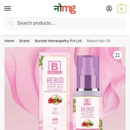
0
Search
Free Delivery on All order Above 100 Rs. | All Day Support WhatsApp:
9430025312
Home
Brand
Burnett Homeopathy Pvt Ltd
Rebud Hair Oil
/
/
/